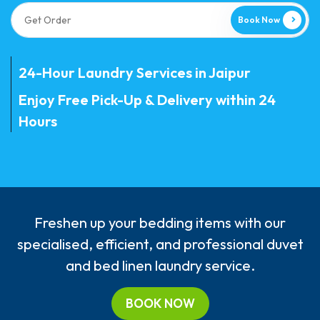
Book Now
24-Hour Laundry Services in Jaipur
Enjoy Free Pick-Up & Delivery within 24
Hours
Freshen up your bedding items with our
specialised, efficient, and professional duvet
and bed linen laundry service.
BOOK NOW