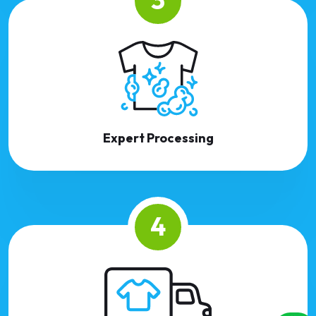
Expert Processing
4