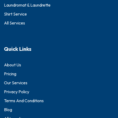
Laundromat & Laundrette
Shirt Service
All Services
Quick Links
About Us
Pricing
Our Services
Privacy Policy
Terms And Conditions
Blog