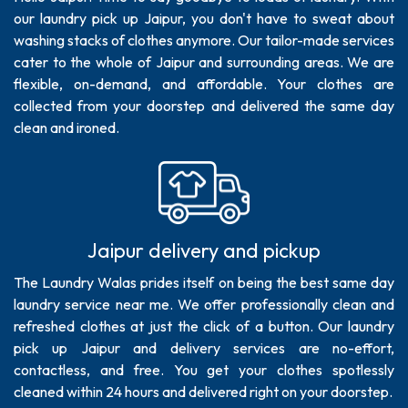
our laundry pick up Jaipur, you don't have to sweat about
washing stacks of clothes anymore. Our tailor-made services
cater to the whole of Jaipur and surrounding areas. We are
flexible, on-demand, and affordable. Your clothes are
collected from your doorstep and delivered the same day
clean and ironed.
Jaipur delivery and pickup
The Laundry Walas prides itself on being the best same day
laundry service near me. We offer professionally clean and
refreshed clothes at just the click of a button. Our laundry
pick up Jaipur and delivery services are no-effort,
contactless, and free. You get your clothes spotlessly
cleaned within 24 hours and delivered right on your doorstep.