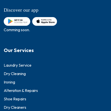
Discover our app
Comming soon.
Our Services
Laundry Service
Dry Cleaning
Ironing
Alteration & Repairs
Shoe Repairs
Dry Cleaners