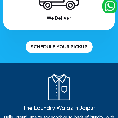
We Deliver
SCHEDULE YOUR PICKUP
The Laundry Walas in Jaipur
Hello Jaipur! Time to say goodbye to loads of laundry. With