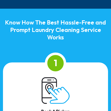
Know How The Best Hassle-Free and
Prompt Laundry Cleaning Service
Works
1