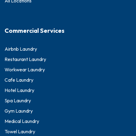
All Locations
Commercial Services
Airbnb Laundry
Restaurant Laundry
Workwear Laundry
Cafe Laundry
Hotel Laundry
Spa Laundry
Gym Laundry
Medical Laundry
Towel Laundry