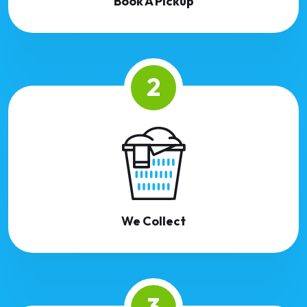
Book A Pickup
2
We Collect
3