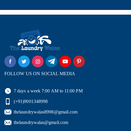
FOLLOW US ON SOCIAL MEDIA
7 days a week 7:00 AM to 11:00 PM
(+91)9001348998
thelaundrywalas8998@gmail.com
thelaundrywalas@gmail.com