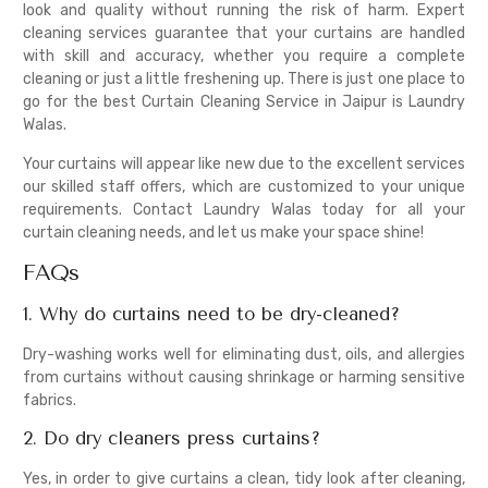
look and quality without running the risk of harm. Expert
cleaning services guarantee that your curtains are handled
with skill and accuracy, whether you require a complete
cleaning or just a little freshening up. There is just one place to
go for the best Curtain Cleaning Service in Jaipur is Laundry
Walas.
Your curtains will appear like new due to the excellent services
our skilled staff offers, which are customized to your unique
requirements. Contact Laundry Walas today for all your
curtain cleaning needs, and let us make your space shine!
FAQs
1. Why do curtains need to be dry-cleaned?
Dry-washing works well for eliminating dust, oils, and allergies
from curtains without causing shrinkage or harming sensitive
fabrics.
2. Do dry cleaners press curtains?
Yes, in order to give curtains a clean, tidy look after cleaning,