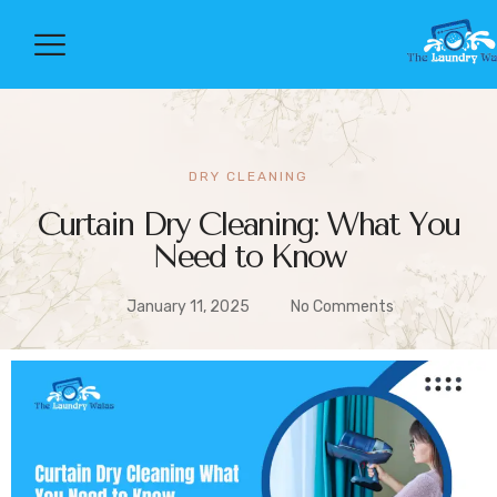
DRY CLEANING
Curtain Dry Cleaning: What You
Need to Know
January 11, 2025
No Comments