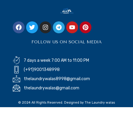
FOLLOW US ON SOCIAL MEDIA
7 days a week 7:00 AM to 11:00 PM
(+91)9001348998
thelaundrywalas8998@gmail.com
thelaundrywalas@gmail.com
© 2024 All Rights Reserved. Designed by The Laundry walas