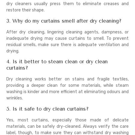
dry cleaners usually press them to eliminate creases and
restore their shape.
3. Why do my curtains smell after dry cleaning?
After dry cleaning, lingering cleaning agents, dampness, or
inadequate drying may cause curtains to smell. To prevent
residual smells, make sure there is adequate ventilation and
drying.
4. Is it better to steam clean or dry clean
curtains?
Dry cleaning works better on stains and fragile textiles,
providing a deeper clean for some materials, while steam
washing is kinder and more efficient at eliminating odours and
wrinkles.
5. Is it safe to dry clean curtains?
Yes, most curtains, especially those made of delicate
materials, can be safely dry-cleaned. Always verify the care
label, though, to make sure they can withstand dry washing