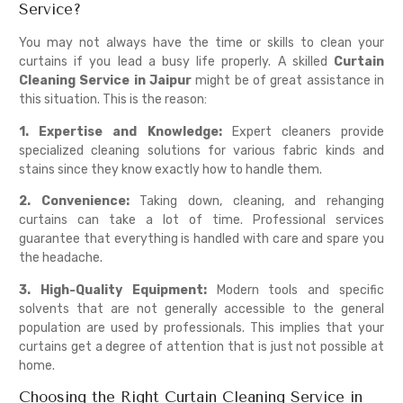
Service?
You may not always have the time or skills to clean your
curtains if you lead a busy life properly. A skilled
Curtain
Cleaning Service in Jaipur
might be of great assistance in
this situation. This is the reason:
1. Expertise and Knowledge:
Expert cleaners provide
specialized cleaning solutions for various fabric kinds and
stains since they know exactly how to handle them.
2. Convenience:
Taking down, cleaning, and rehanging
curtains can take a lot of time. Professional services
guarantee that everything is handled with care and spare you
the headache.
3. High-Quality Equipment:
Modern tools and specific
solvents that are not generally accessible to the general
population are used by professionals. This implies that your
curtains get a degree of attention that is just not possible at
home.
Choosing the Right Curtain Cleaning Service in