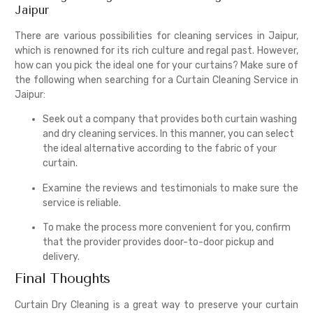
Jaipur
There are various possibilities for cleaning services in Jaipur,
which is renowned for its rich culture and regal past. However,
how can you pick the ideal one for your curtains? Make sure of
the following when searching for a Curtain Cleaning Service in
Jaipur:
Seek out a company that provides both curtain washing
and dry cleaning services. In this manner, you can select
the ideal alternative according to the fabric of your
curtain.
Examine the reviews and testimonials to make sure the
service is reliable.
To make the process more convenient for you, confirm
that the provider provides door-to-door pickup and
delivery.
Final Thoughts
Curtain Dry Cleaning is a great way to preserve your curtain