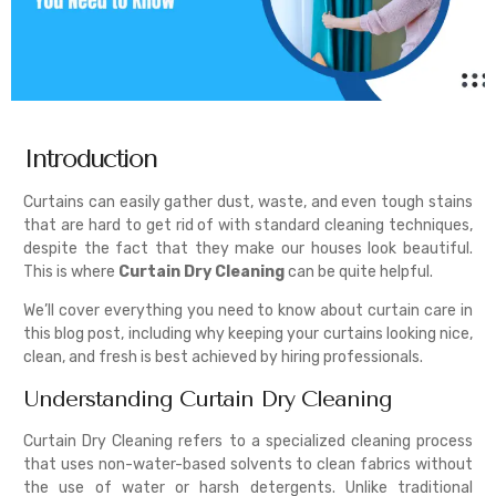
Introduction
Curtains can easily gather dust, waste, and even tough stains
that are hard to get rid of with standard cleaning techniques,
despite the fact that they make our houses look beautiful.
This is where
Curtain Dry Cleaning
can be quite helpful.
We’ll cover everything you need to know about curtain care in
this blog post, including why keeping your curtains looking nice,
clean, and fresh is best achieved by hiring professionals.
Understanding Curtain Dry Cleaning
Curtain Dry Cleaning refers to a specialized cleaning process
that uses non-water-based solvents to clean fabrics without
the use of water or harsh detergents. Unlike traditional