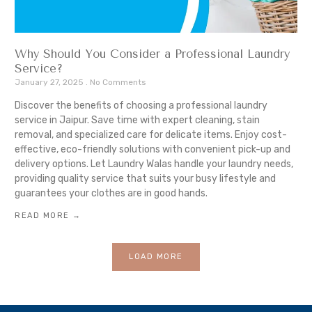
Why Should You Consider a Professional Laundry
Service?
January 27, 2025
No Comments
Discover the benefits of choosing a professional laundry
service in Jaipur. Save time with expert cleaning, stain
removal, and specialized care for delicate items. Enjoy cost-
effective, eco-friendly solutions with convenient pick-up and
delivery options. Let Laundry Walas handle your laundry needs,
providing quality service that suits your busy lifestyle and
guarantees your clothes are in good hands.
READ MORE →
LOAD MORE