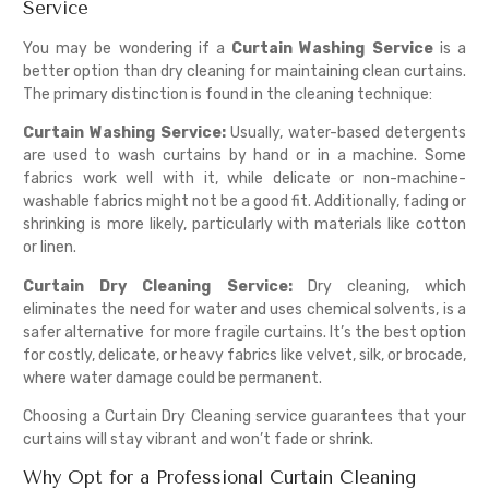
Service
You may be wondering if a
Curtain Washing Service
is a
better option than dry cleaning for maintaining clean curtains.
The primary distinction is found in the cleaning technique:
Curtain Washing Service:
Usually, water-based detergents
are used to wash curtains by hand or in a machine. Some
fabrics work well with it, while delicate or non-machine-
washable fabrics might not be a good fit. Additionally, fading or
shrinking is more likely, particularly with materials like cotton
or linen.
Curtain Dry Cleaning Service:
Dry cleaning, which
eliminates the need for water and uses chemical solvents, is a
safer alternative for more fragile curtains. It’s the best option
for costly, delicate, or heavy fabrics like velvet, silk, or brocade,
where water damage could be permanent.
Choosing a Curtain Dry Cleaning service guarantees that your
curtains will stay vibrant and won’t fade or shrink.
Why Opt for a Professional Curtain Cleaning