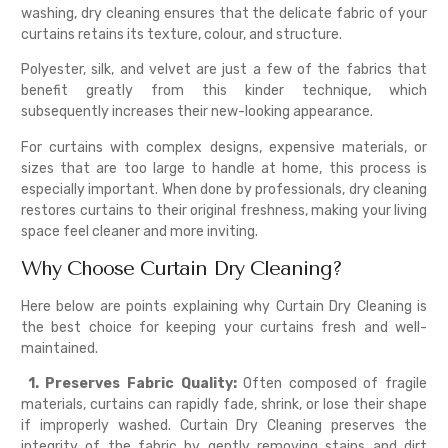
washing, dry cleaning ensures that the delicate fabric of your
curtains retains its texture, colour, and structure.
Polyester, silk, and velvet are just a few of the fabrics that
benefit greatly from this kinder technique, which
subsequently increases their new-looking appearance.
For curtains with complex designs, expensive materials, or
sizes that are too large to handle at home, this process is
especially important. When done by professionals, dry cleaning
restores curtains to their original freshness, making your living
space feel cleaner and more inviting.
Why Choose Curtain Dry Cleaning?
Here below are points explaining why Curtain Dry Cleaning is
the best choice for keeping your curtains fresh and well-
maintained.
1. Preserves Fabric Quality:
Often composed of fragile
materials, curtains can rapidly fade, shrink, or lose their shape
if improperly washed. Curtain Dry Cleaning preserves the
integrity of the fabric by gently removing stains and dirt