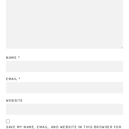
NAME
*
EMAIL
*
WEBSITE
SAVE MY NAME, EMAIL, AND WEBSITE IN THIS BROWSER FOR