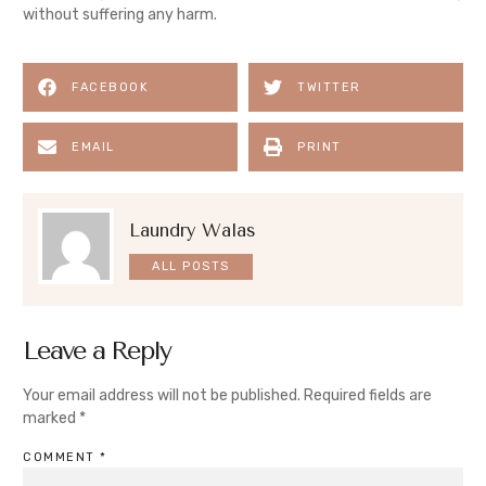
without suffering any harm.
FACEBOOK
TWITTER
EMAIL
PRINT
Laundry Walas
ALL POSTS
Leave a Reply
Your email address will not be published.
Required fields are
marked
*
COMMENT
*