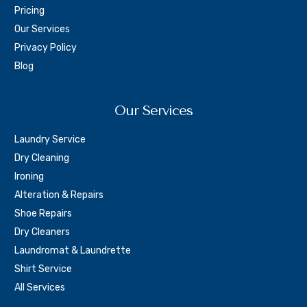
Pricing
Our Services
Privacy Policy
Blog
Our Services
Laundry Service
Dry Cleaning
Ironing
Alteration & Repairs
Shoe Repairs
Dry Cleaners
Laundromat & Laundrette
Shirt Service
All Services