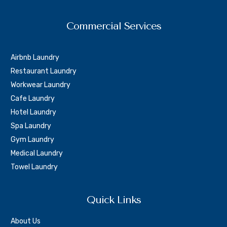
Commercial Services
Airbnb Laundry
Restaurant Laundry
Workwear Laundry
Cafe Laundry
Hotel Laundry
Spa Laundry
Gym Laundry
Medical Laundry
Towel Laundry
Quick Links
About Us