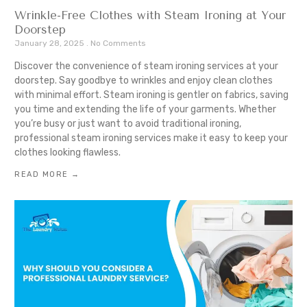
Wrinkle-Free Clothes with Steam Ironing at Your
Doorstep
January 28, 2025
No Comments
Discover the convenience of steam ironing services at your
doorstep. Say goodbye to wrinkles and enjoy clean clothes
with minimal effort. Steam ironing is gentler on fabrics, saving
you time and extending the life of your garments. Whether
you’re busy or just want to avoid traditional ironing,
professional steam ironing services make it easy to keep your
clothes looking flawless.
READ MORE →