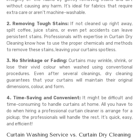
without causing any harm. It’s ideal for fabrics that require
extra care or aren’t machine-washable.
2. Removing Tough Stains:
If not cleaned up right away,
spilt coffee, juice stains, or even pet accidents can leave
persistent stains. Professionals with expertise in Curtain Dry
Cleaning know how to use the proper chemicals and methods
to remove these stains, leaving your curtains spotless.
3. No Shrinkage or Fading:
Curtains may wrinkle, shrink, or
lose their vivid colour when washed using conventional
procedures. Even after several cleanings, dry cleaning
guarantees that your curtains will maintain their original
dimensions, colour, and form.
4. Time-Saving and Convenient:
It might be difficult and
time-consuming to handle curtains at home. All you have to
do when hiring a professional curtain cleaner is arrange for a
pickup; the professionals will handle the rest. It’s quick, easy,
and efficient!
Curtain Washing Service vs. Curtain Dry Cleaning