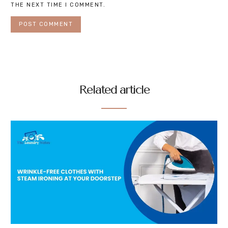
THE NEXT TIME I COMMENT.
Related article